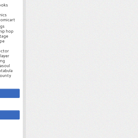
ooks
mics
comicart
ugs
hip hop
ntage
ape
ector
layer
ang
asoul
tabula
county