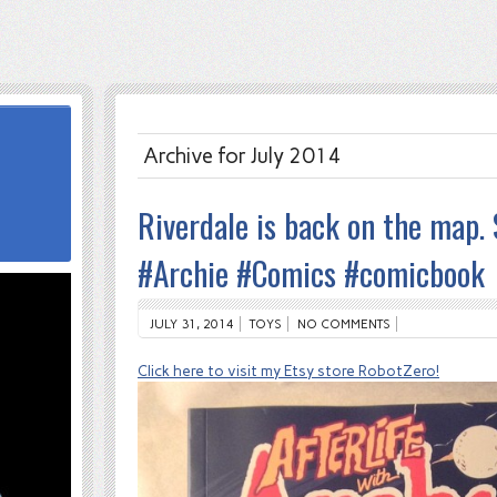
Archive for July 2014
Riverdale is back on the map. S
#Archie #Comics #comicbook
JULY 31, 2014
TOYS
NO COMMENTS
Click here to visit my Etsy store RobotZero!