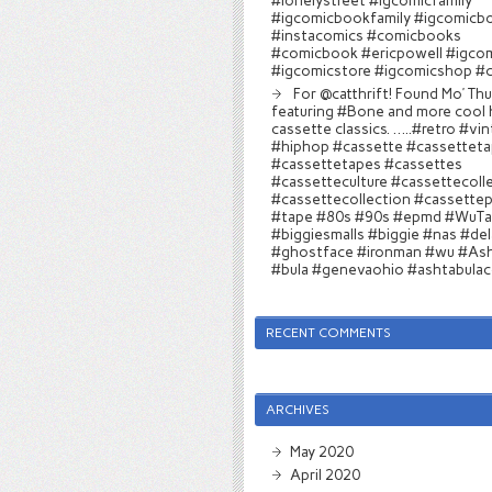
#lonelystreet #igcomicfamily
#igcomicbookfamily #igcomicb
#instacomics #comicbooks
#comicbook #ericpowell #igco
#igcomicstore #igcomicshop #
For @catthrift! Found Mo’ Th
featuring #Bone and more cool 
cassette classics. …..#retro #vi
#hiphop #cassette #cassettet
#cassettetapes #cassettes
#cassetteculture #cassettecoll
#cassettecollection #cassettep
#tape #80s #90s #epmd #WuT
#biggiesmalls #biggie #nas #del
#ghostface #ironman #wu #Ash
#bula #genevaohio #ashtabula
RECENT COMMENTS
ARCHIVES
May 2020
April 2020