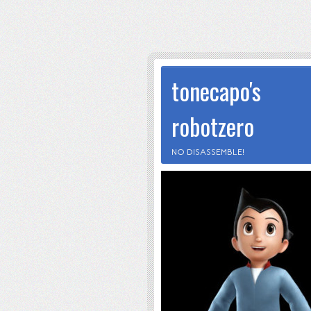
tonecapo's
robotzero
NO DISASSEMBLE!