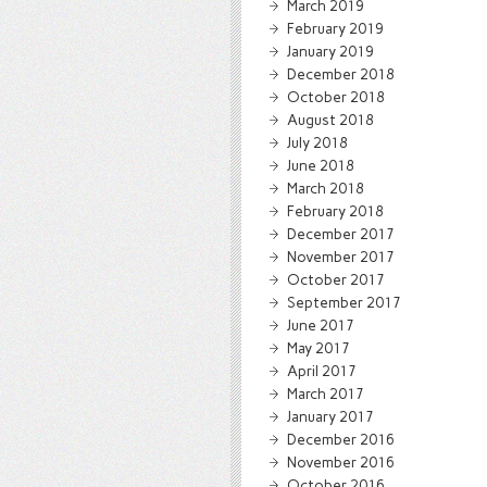
March 2019
February 2019
January 2019
December 2018
October 2018
August 2018
July 2018
June 2018
March 2018
February 2018
December 2017
November 2017
October 2017
September 2017
June 2017
May 2017
April 2017
March 2017
January 2017
December 2016
November 2016
October 2016