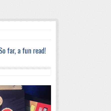
o far, a fun read!