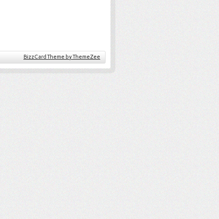
BizzCard Theme by ThemeZee