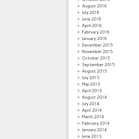
August 2016
July 2016
June 2016
April 2016
February 2016
January 2016
December 2015
November 2015
October 2015
September 2015
August 2015
July 2015
May 2015
April 2015
August 2014
July 2014
April 2014
March 2014
February 2014
January 2014
June 2013