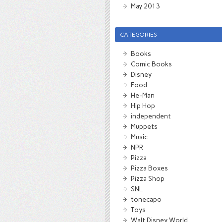
May 2013
CATEGORIES
Books
Comic Books
Disney
Food
He-Man
Hip Hop
independent
Muppets
Music
NPR
Pizza
Pizza Boxes
Pizza Shop
SNL
tonecapo
Toys
Walt Disney World