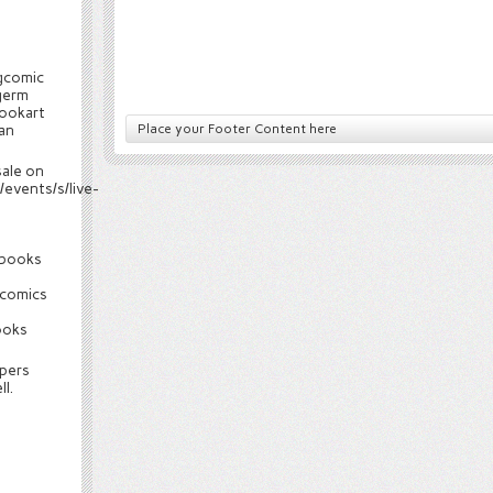
gcomic
germ
ookart
an
Place your Footer Content here
sale on
events/s/live-
cbooks
comics
ooks
spers
l.