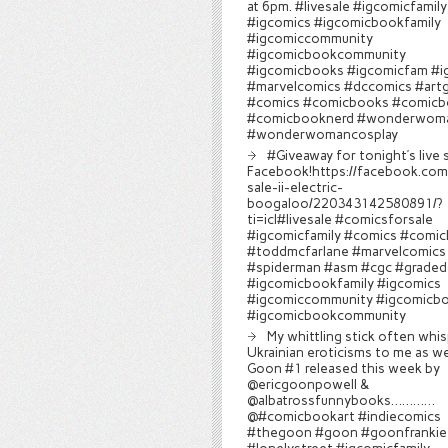
at 6pm. #livesale #igcomicfamily
#igcomics #igcomicbookfamily
#igcomiccommunity
#igcomicbookcommunity
#igcomicbooks #igcomicfam #i
#marvelcomics #dccomics #art
#comics #comicbooks #comicb
#comicbooknerd #wonderwom
#wonderwomancosplay
#Giveaway for tonight’s live 
Facebook!https://facebook.com/
sale-ii-electric-
boogaloo/220343142580891/?
ti=icl#livesale #comicsforsale
#igcomicfamily #comics #comi
#toddmcfarlane #marvelcomics
#spiderman #asm #cgc #graded
#igcomicbookfamily #igcomics
#igcomiccommunity #igcomicb
#igcomicbookcommunity
My whittling stick often whi
Ukrainian eroticisms to me as wel
Goon #1 released this week by
@ericgoonpowell &
@albatrossfunnybooks…………
@#comicbookart #indiecomics
#thegoon #goon #goonfrankie