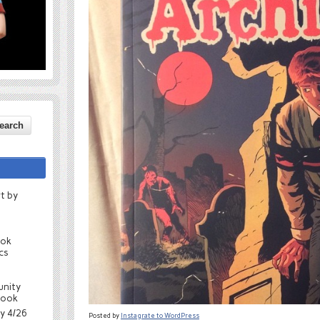
t by
ook
cs
unity
book
ay 4/26
Posted by
Instagrate to WordPress