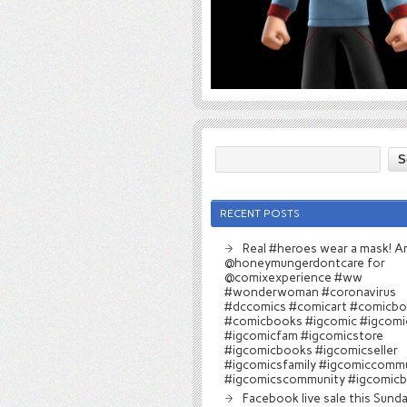
RECENT POSTS
Real #heroes wear a mask! Ar
@honeymungerdontcare for
@comixexperience #ww
#wonderwoman #coronavirus
#dccomics #comicart #comicb
#comicbooks #igcomic #igcomi
#igcomicfam #igcomicstore
#igcomicbooks #igcomicseller
#igcomicsfamily #igcomiccomm
#igcomicscommunity #igcomic
Facebook live sale this Sund